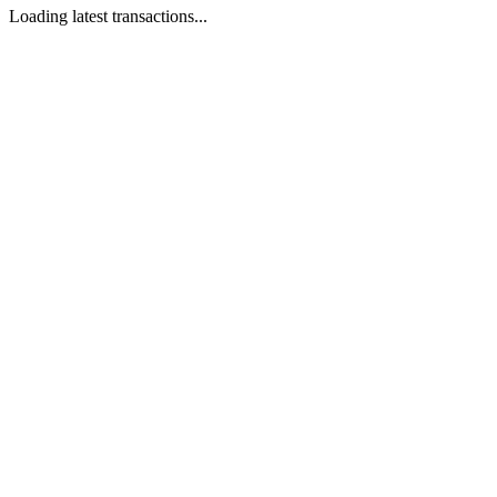
Loading latest transactions...