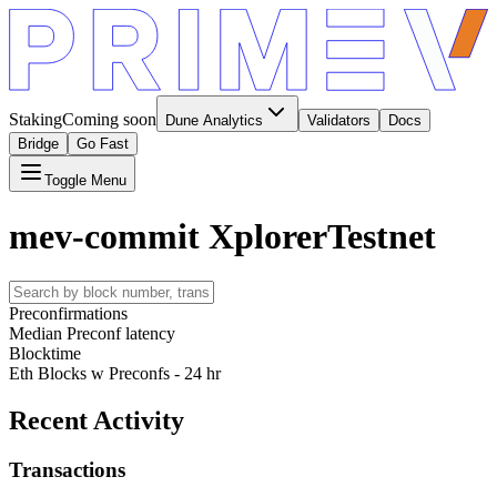
Staking
Coming soon
Dune Analytics
Validators
Docs
Bridge
Go Fast
Toggle Menu
mev-commit Xplorer
Testnet
Preconfirmations
Median Preconf latency
Blocktime
Eth Blocks w Preconfs - 24 hr
Recent Activity
Transactions